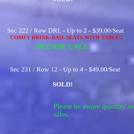
Sec 222 / Row DRL - Up to 2 - $39.00/Seat
COMFY DRINK-RAIL SEATS WITH TABLE!!
PLEASE CALL
Sec 231 / Row 12 - Up to 4 - $49.00/Seat
SOLD!
Please be aware quantity a
sales.