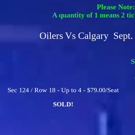
Please Note:
A quantity of 1 means 2 tic
Oilers Vs Calgary Sept.
S
F
C
Sec 124 / Row 18 - Up to 4 - $79.00/Seat
SOLD!