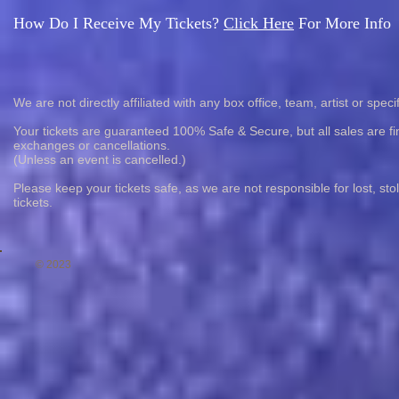
How Do I Receive My Tickets?
Click Here
For More Info
We are not directly affiliated with any box office, team, artist or speci
Your tickets are guaranteed 100% Safe & Secure, but all sales are fin
exchanges or cancellations.
(Unless an event is cancelled.)
Please keep your tickets safe, as we are not responsible for lost, st
tickets.
© 2023