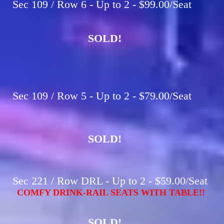
Sec 109 / Row 6 - Up to 2 - $99.00/Seat
SOLD!
Sec 109 / Row 5 - Up to 2 - $79.00/Seat
SOLD!
Sec 221 / Row DRL - Up to 2 - $59.00/Seat
COMFY DRINK-RAIL SEATS WITH TABLE!!
SOLD!