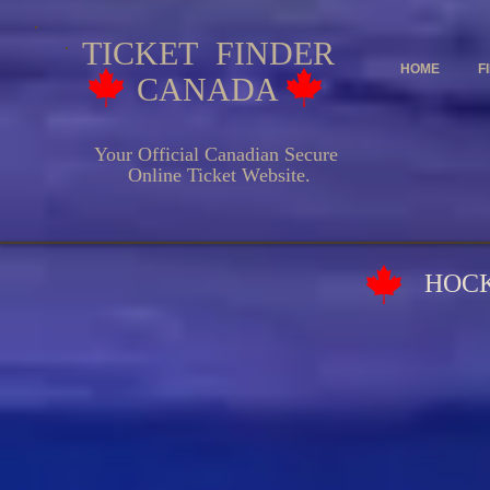
TICKET FINDER
HOME
F
CANADA
Your Official Canadian Secure
Online Ticket Website.
HOCKEY EV