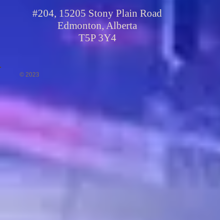
#204, 15205 Stony Plain Road
Edmonton, Alberta
T5P 3Y4
© 2023