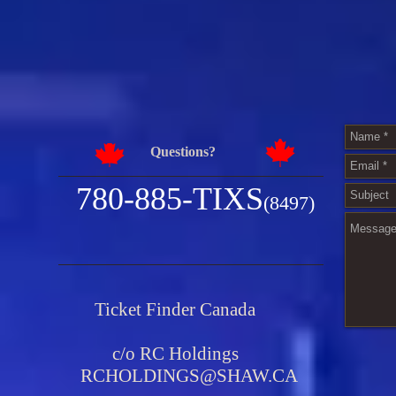
Questions?
780-885-TIXS
(8497)
Ticket Finder Canada
c/o RC Holdings
RCHOLDINGS@SHAW.CA