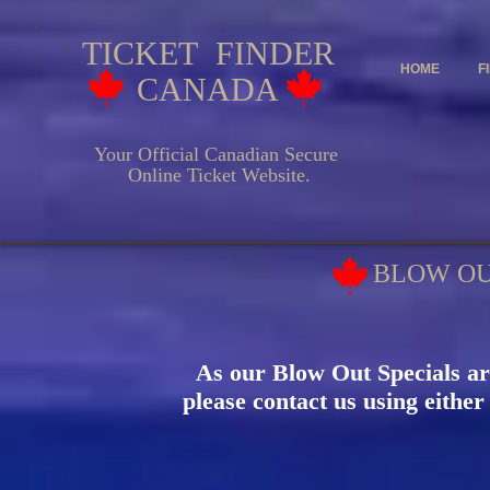
TICKET FINDER
HOME
F
CANADA
Your Official Canadian Secure
Online Ticket Website.
BLOW OU
As our Blow Out Specials ar
please contact us using either