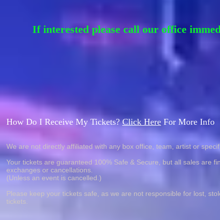
If interested please call our office imme
How Do I Receive My Tickets?
Click Here
For More Info
We are not directly affiliated with any box office, team, artist or specif
Your tickets are guaranteed 100% Safe & Secure, but all sales are fin
exchanges or cancellations.
(Unless an event is cancelled.)
Please keep your tickets safe, as we are not responsible for lost, sto
tickets.