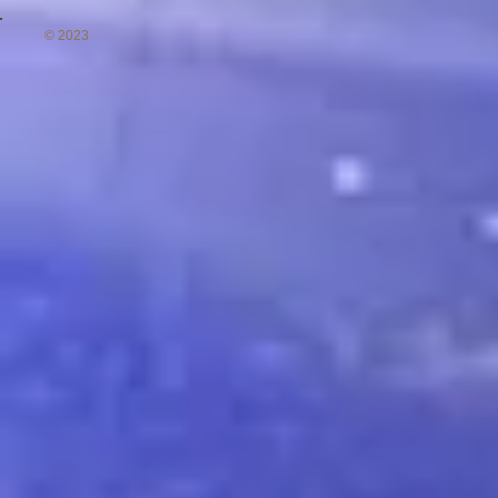
© 2023