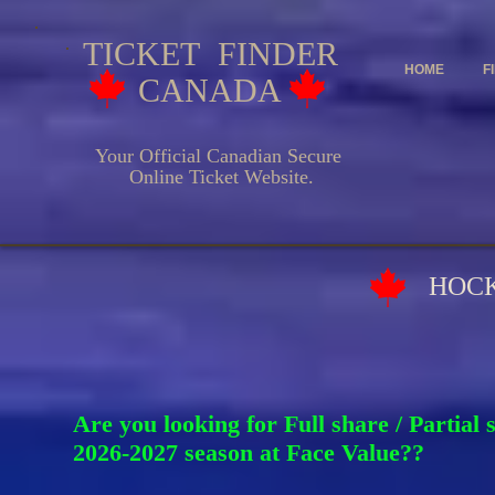
TICKET FINDER
HOME
F
CANADA
Your Official Canadian Secure
Online Ticket Website.
HOCKEY EV
Are you looking for Full share / Partial
2026-2027 season at Face Va
lue??