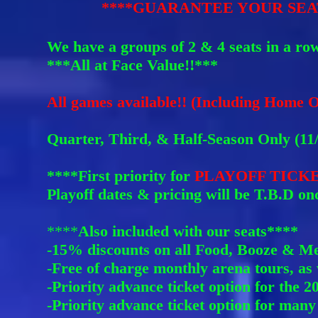
****GUARANTEE YOUR SEAT
We have a groups of 2 & 4 seats in a r
ow
***All at Face Value!!***
All games available!! (Including Hom
e O
Quarter, Third, & Half-Season Only (11/1
****First priority for
PLAYOFF TICK
Playoff dates & pricing will be T.B.D onc
****
Also included with our seats****
-15% discounts on all Food, Booze & Me
-Free of charge monthly arena tours, as 
-Priority advance ticket option for the 
-Priority advance ticket option for many