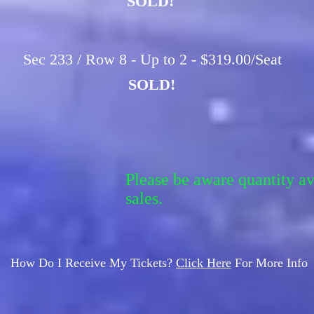
SOLD!
Sec 233 / Row 8 - Up to 2 - $319.00/Seat
SOLD!
Please be aware quantity a
sales.
How Do I Receive My Tickets?
Click Here
For More Info