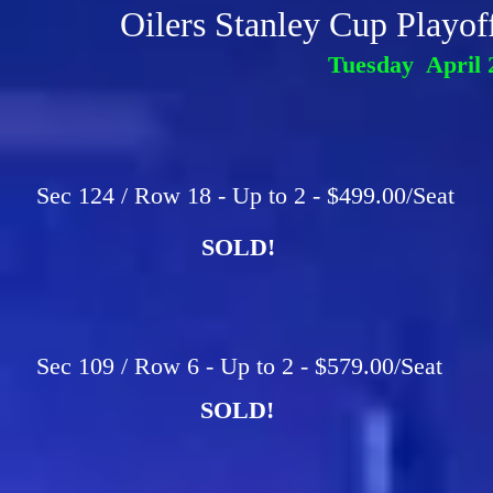
Oilers Stanley Cup Playo
Tuesday April 
Sec 124 / Row 18 - Up to 2 - $499.00/Seat
SOLD!
Sec 109 / Row 6 - Up to 2 - $579.00/Seat
SOLD!