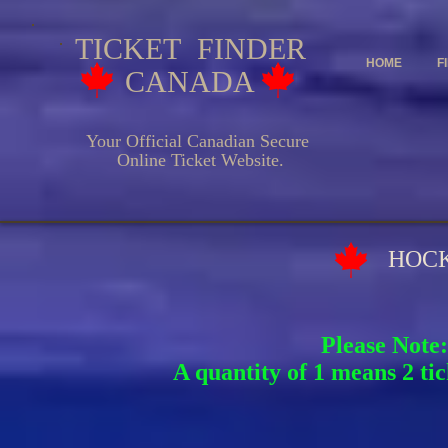
TICKET FINDER
HOME
F
CANADA
Your Official Canadian Secure
Online Ticket Website.
HOCKEY EV
Please Note:
A quantity of 1 means 2 tic