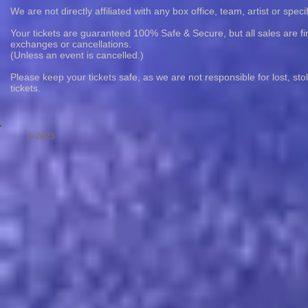
We are not directly affiliated with any box office, team, artist or speci
Your tickets are guaranteed 100% Safe & Secure, but all sales are fin
exchanges or cancellations.
(Unless an event is cancelled.)
Please keep your tickets safe, as we are not responsible for lost, st
tickets.
© 2023