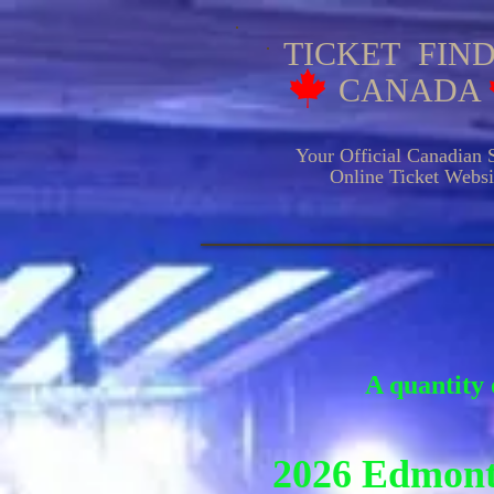
TICKET FIN
CANADA
Your Official Canadian S
Online Ticket Websit
HOCKE
A quantity 
2026 Edmont