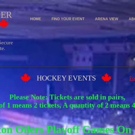
DER
HOME
FIND YOUR EVENT
ARENA VIEW
AB
ecure
e.
Y EVENTS
Fo
Please Note: Tickets are sold in pairs,
of 1 means 2 tickets, A quantity of 2 means 4 
on Oilers Playoff Games On 