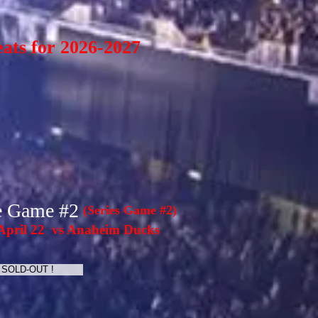
eats for 2026-2027
e Game #2
(Series Game #2)
pril 22 vs Anaheim Ducks
SOLD-OUT !