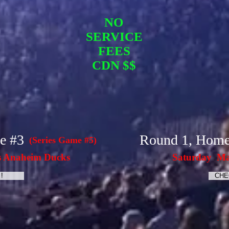
NO
SERVICE
FEES
CDN $$
e #3
Round 1, Hom
(Series Game #5)
s Anaheim Ducks
Saturday Ma
!
CHE