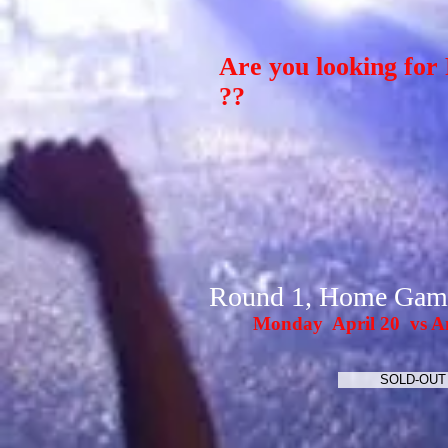
Are you looking for 
??
Round 1, Home Gam
Monday April 20 vs A
SOLD-OUT 