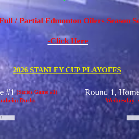
Full / Partial Edmonton Oilers Season S
-Click Here
2026 STANLEY CUP PLAYOFFS
e #1
Round 1, Hom
(Series Game #1)
naheim Ducks
Wednesday A
!