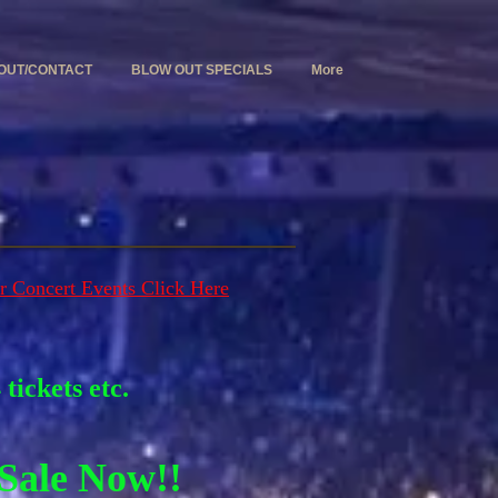
OUT/CONTACT
BLOW OUT SPECIALS
More
r Concert Events Click Here
tickets etc.
Sale Now!!