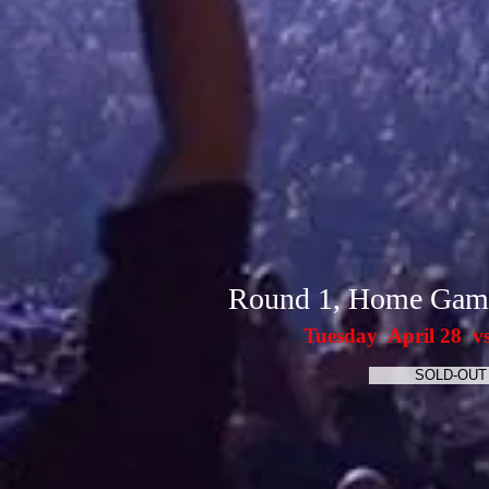
Round 1, Home Gam
Tuesday April 28 v
SOLD-OUT 