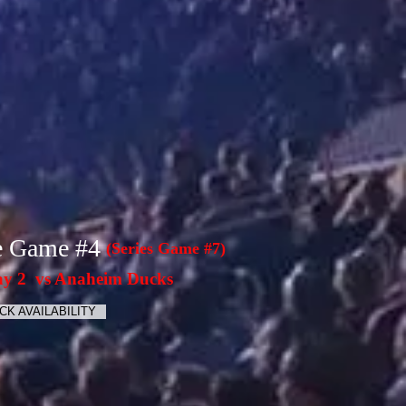
e Game #4
(Series Game #7)
y 2 vs Anaheim Ducks
CK AVAILABILITY