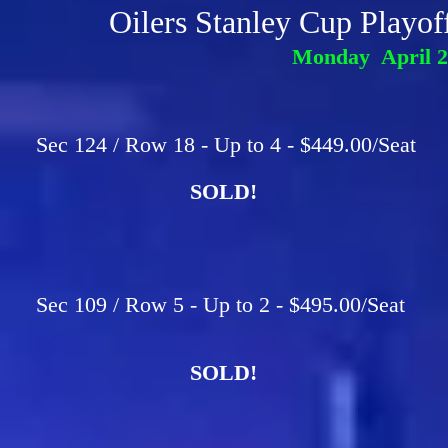
Oilers Stanley Cup Playo
Monday April 2
Sec 124 / Row 18 - Up to 4 - $449.00/Seat
SOLD!
Sec 109 / Row 5 - Up to 2 - $495.00/Seat
SOLD!