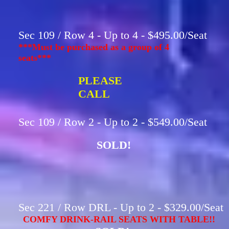
Sec 109 / Row 4 - Up to 4 - $495.00/Seat
***Must be purchased as a group of 4
seats***
PLEASE
CALL
Sec 109 / Row 2 - Up to 2 - $549.00/Seat
SOLD!
Sec 221 / Row DRL - Up to 2 - $329.00/Seat
COMFY DRINK-RAIL SEATS WITH TABLE!!