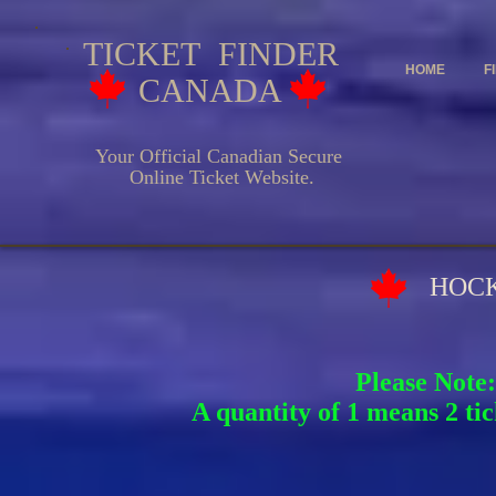
TICKET FINDER
HOME
F
CANADA
Your Official Canadian Secure
Online Ticket Website.
HOCKEY EV
Please Note:
A quantity of 1 means 2 tic