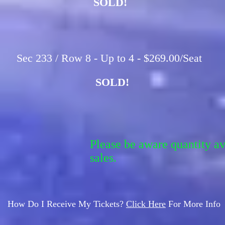
SOLD!
Sec 233 / Row 8 - Up to 4 - $269.00/Seat
SOLD!
Please be aware quantity a
sales.
How Do I Receive My Tickets?
Click Here
For More Info