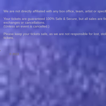
We are not directly affiliated with any box office, team, artist or speci
Your tickets are guaranteed 100% Safe & Secure, but all sales are fin
exchanges or cancellations.
(Unless an event is cancelled.)
Please keep your tickets safe, as we are not responsible for lost, st
tickets.
© 2023