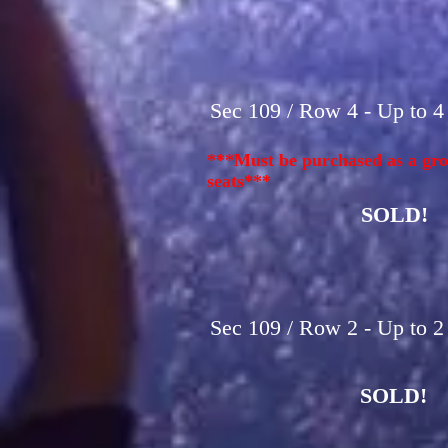
Sec 109 / Row 4 - Up to 4
***Must be purchased as a gro
seats***
SOLD!
Sec 109 / Row 2 - Up to 2
SOLD!