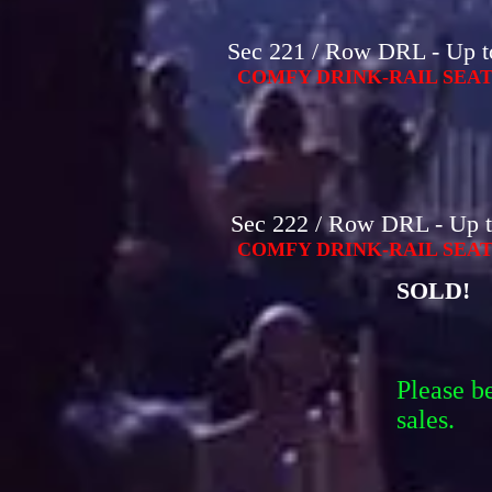
Sec 221 / Row DRL - Up to
COMFY DRINK-RAIL SEAT
Sec 222 / Row DRL - Up t
COMFY DRINK-RAIL SEAT
SOLD!
Please b
sales.