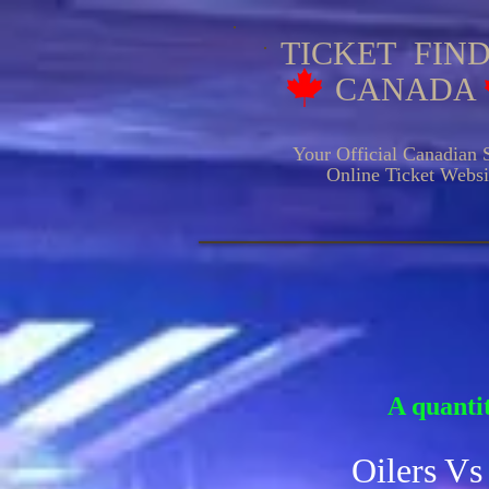
TICKET FIN
CANADA
Your Official Canadian S
Online Ticket Websit
HOCKE
A quantit
Oilers Vs