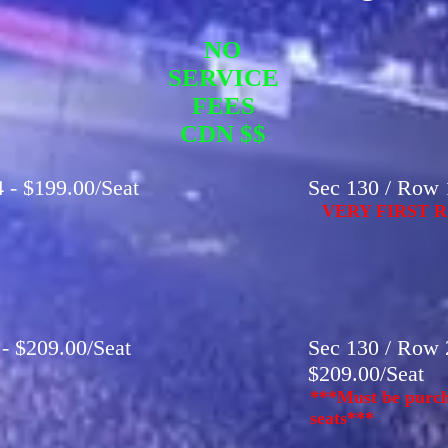
NO
SERVICE
FEES
CDN $$
 - $199.00/Seat
Sec 130 / Row 1
VERY FIRST R
 - $209.00/Seat
Sec 130 / Row 2
$209.00/Seat
***Must be purch
seats***