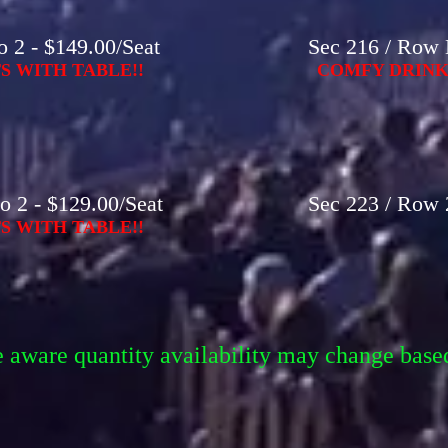
 2 - $149.00/Seat
Sec 216 / Row 
S WITH TABLE!!
COMFY DRINK-
o 2 - $129.00/Seat
Sec 223 / Row 2
S WITH TABLE!!
e aware quantity availability may change base