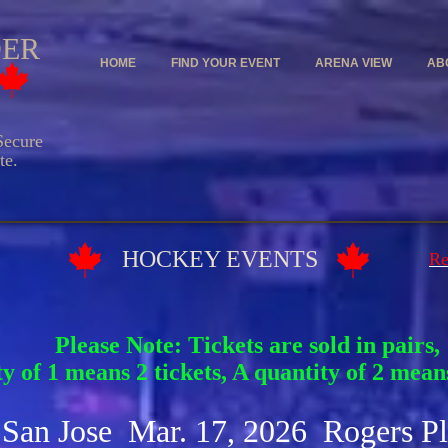
DER
HOME
FIND YOUR EVENT
ARENA VIEW
AB
ecure
e.
Y EVENTS
Re
Please Note: Tickets are sold in pairs,
y of 1 means 2 tickets, A quantity of 2 means
 San Jose Mar. 17, 2026 Rogers P