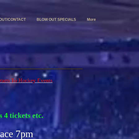
OUT/CONTACT
BLOW OUT SPECIALS
More
turn To Hockey Events
 4 tickets etc.
lace 7pm