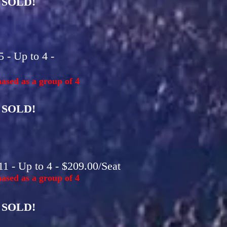
SOLD!
 - Up to 4 -
ased as a group of 4
SOLD!
1 - Up to 4 - $209.00/Seat
ased as a group of 4
SOLD!