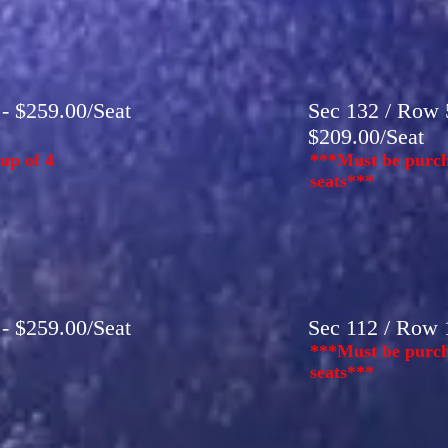
 - $259.00/Seat
Sec 132 / Row 5
$209.00/Seat
up of 4
***Must be purch
seats***
 - $259.00/Seat
Sec 112 / Row 1
***Must be purch
seats***