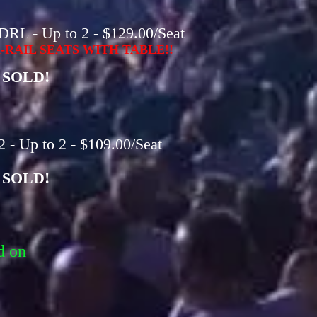
DRL - Up to 2 - $129.00/Seat
RAIL SEATS WITH TABLE!!
SOLD!
 - Up to 2 - $109.00/Seat
SOLD!
d on