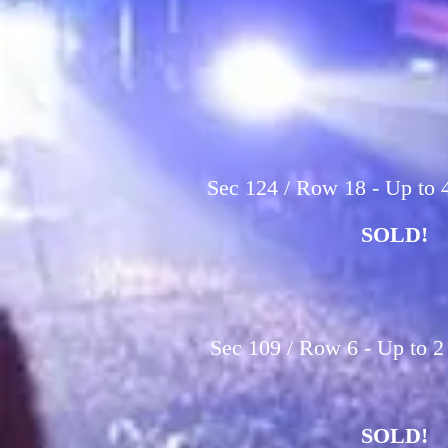
Sec 124 / Row 18 - Up to 4
SOLD!
Sec 109 / Row 6 - Up to 2
SOLD!