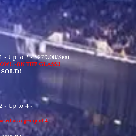
 - Up to 2 - $279.00/Seat
OW!! -ON THE GLASS!!
SOLD!
 - Up to 4 -
ased as a group of 4