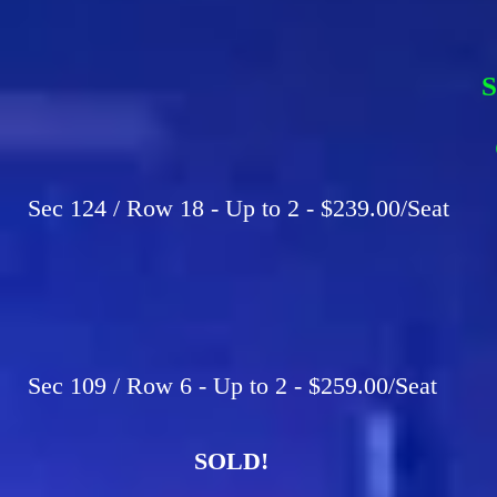
S
F
C
Sec 124 / Row 18 - Up to 2 - $239.00/Seat
Sec 109 / Row 6 - Up to 2 - $259.00/Seat
SOLD!