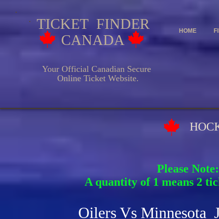
TICKET FINDER
HOME
F
CANADA
Your Official Canadian Secure
Online Ticket Website.
HOCKEY EV
Please Note:
A quantity of 1 means 2 tic
Oilers Vs Minnesota 