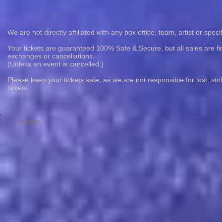
We are not directly affiliated with any box office, team, artist or speci
Your tickets are guaranteed 100% Safe & Secure, but all sales are fin
exchanges or cancellations.
(Unless an event is cancelled.)
Please keep your tickets safe, as we are not responsible for lost, st
tickets.
© 2023