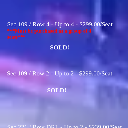
Sec 109 / Row 4 - Up to 4 - $299.00/Seat
***Must be purchased as a group of 4
seats***
SOLD!
Sec 109 / Row 2 - Up to 2 - $299.00/Seat
SOLD!
Sec 221 / Row DRL - Up to 2 - $239.00/Seat