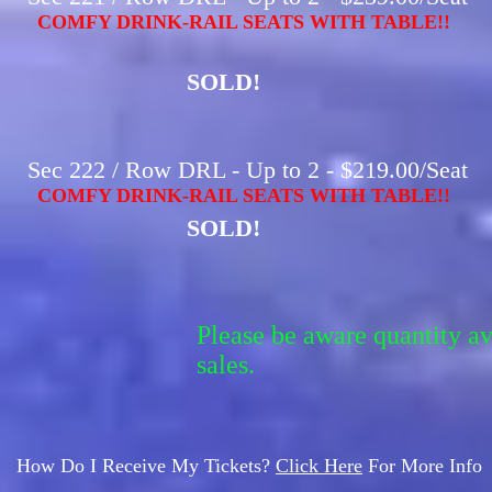
COMFY DRINK-RAIL SEATS WITH TABLE!!
SOLD!
Sec 222 / Row DRL - Up to 2 - $219.00/Seat
COMFY DRINK-RAIL SEATS WITH TABLE!!
SOLD!
Please be aware quantity a
sales.
How Do I Receive My Tickets?
Click Here
For More Info