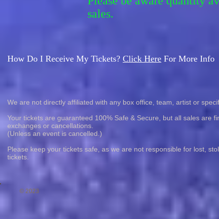
Please be aware quantity a
sales.
How Do I Receive My Tickets?
Click Here
For More Info
We are not directly affiliated with any box office, team, artist or speci
Your tickets are guaranteed 100% Safe & Secure, but all sales are fin
exchanges or cancellations.
(Unless an event is cancelled.)
Please keep your tickets safe, as we are not responsible for lost, st
tickets.
© 2023