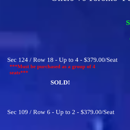
S
F
C
Sec 124 / Row 18 - Up to 4 - $379.00/Seat
***Must be purchased as a group of 4
seats***
SOLD!
Sec 109 / Row 6 - Up to 2 - $379.00/Seat