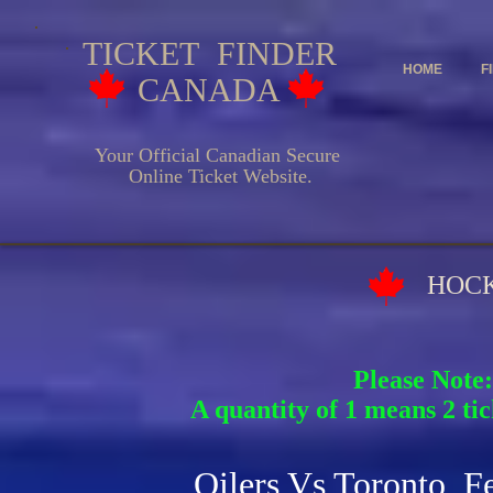
TICKET FINDER
HOME
F
CANADA
Your Official Canadian Secure
Online Ticket Website.
HOCKEY EV
Please Note:
A quantity of 1 means 2 tic
Oilers Vs Toronto F