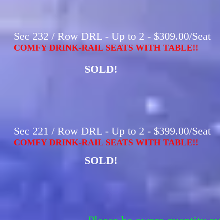
Sec 232 / Row DRL - Up to 2 - $309.00/Seat
COMFY DRINK-RAIL SEATS WITH TABLE!!
SOLD!
Sec 221 / Row DRL - Up to 2 - $399.00/Seat
COMFY DRINK-RAIL SEATS WITH TABLE!!
SOLD!