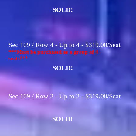
SOLD!
Sec 109 / Row 4 - Up to 4 - $319.00/Seat
***Must be purchased as a group of 4
seats***
SOLD!
Sec 109 / Row 2 - Up to 2 - $319.00/Seat
SOLD!