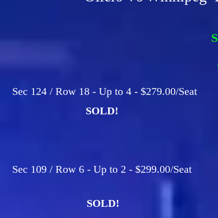
S
F
C
Sec 124 / Row 18 - Up to 4 - $279.00/Seat
SOLD!
Sec 109 / Row 6 - Up to 2 - $299.00/Seat
SOLD!