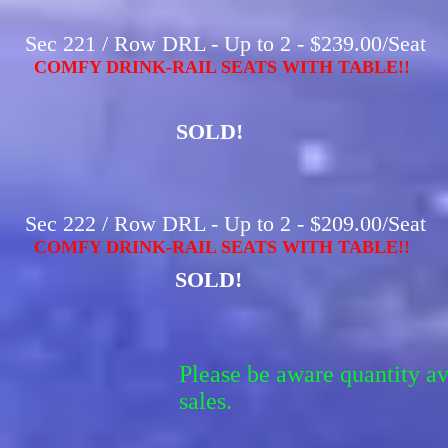
Sec 221 / Row DRL - Up to 2 - $239.00/Seat
COMFY DRINK-RAIL SEATS WITH TABLE!!
SOLD!
Sec 222 / Row DRL - Up to 2 - $209.00/Seat
COMFY DRINK-RAIL SEATS WITH TABLE!!
SOLD!
Please be aware quantity a
sales.