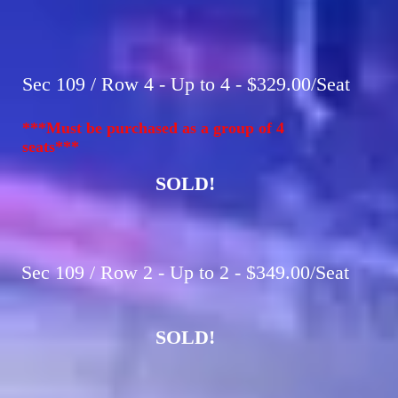
Sec 109 / Row 4 - Up to 4 - $329.00/Seat
***Must be purchased as a group of 4
seats***
SOLD!
Sec 109 / Row 2 - Up to 2 - $349.00/Seat
SOLD!