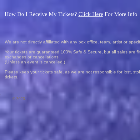
How Do I Receive My Tickets?
Click Here
For More Info
We are not directly affiliated with any box office, team, artist or speci
Your tickets are guaranteed 100% Safe & Secure, but all sales are fin
exchanges or cancellations.
(Unless an event is cancelled.)
Please keep your tickets safe, as we are not responsible for lost, st
tickets.
© 2023