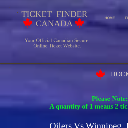
TICKET FINDER
HOME
F
CANADA
Your Official Canadian Secure
Online Ticket Website.
HOCKEY EV
Please Note:
A quantity of 1 means 2 tic
Oilers Vs Winnipeg 