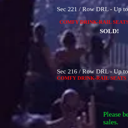
Sec 221 / Row DRL - Up to 
COMFY DRINK-RAIL SEATS
SOLD!
Sec 216 / Row DRL - Up to 
COMFY DRINK-RAIL SEATS 
Please b
sales.