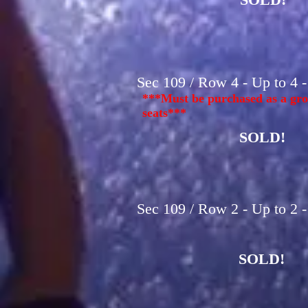
Sec 109 / Row 4 - Up to 4 
***Must be purchased as a gro
seats***
SOLD!
Sec 109 / Row 2 - Up to 2 
SOLD!