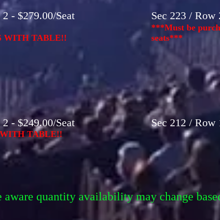
2 - $279.00/Seat
Sec 223 / Row 2
***Must be purcha
 WITH TABLE!!
seats***
2 - $249.00/Seat
Sec 212 / Row 1
WITH TABLE!!
e aware quantity availability may change base