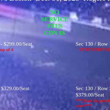
NO
SERVICE
FEES
CDN $$
 - $299.00/Seat
Sec 130 / Row 1
up of 4
VERY FIRST R
- $329.00/Seat
Sec 130 / Row 2
$379.00/Seat
***Must be purcha
seats***