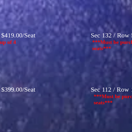
- $419.00/Seat
Sec 132 / Row 5
up of 4
***Must be purch
seats***
- $399.00/Seat
Sec 112 / Row 1
***Must be purc
seats***