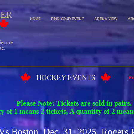
DER
HOME
FIND YOUR EVENT
ARENA VIEW
AB
ecure
e.
Y EVENTS
Re
Please Note: Tickets are sold in pairs,
y of 1 means 2 tickets, A quantity of 2 means
 Vs Boston Dec. 31, 2025 Rogers 