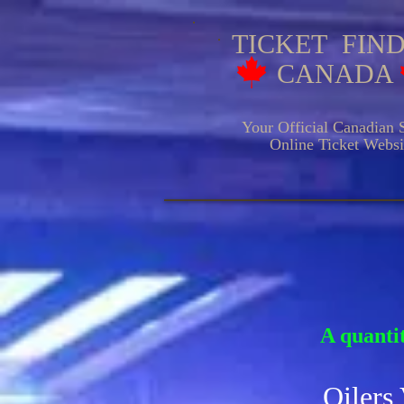
TICKET FIN
CANADA
Your Official Canadian S
Online Ticket Websit
HOCKE
A quantit
Oilers