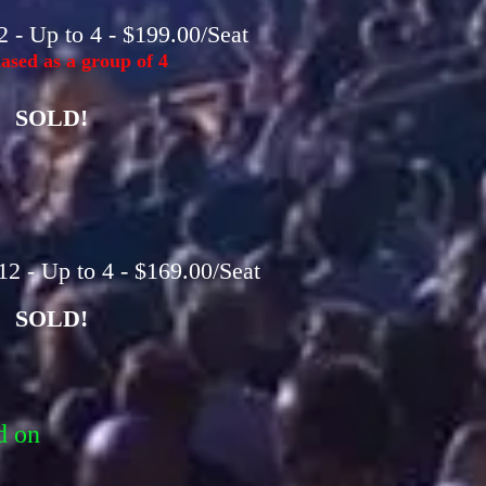
 - Up to 4 - $199.00/Seat
sed as a group of 4
SOLD!
2 - Up to 4 - $169.00/Seat
SOLD!
d on