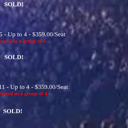
SOLD!
 - Up to 4 - $359.00/Seat
ased as a group of 4
SOLD!
1 - Up to 4 - $359.00/Seat
hased as a group of 4
SOLD!