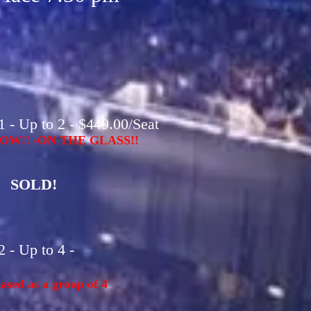
 - Up to 2 - $449.00/Seat
OW!! -ON THE GLASS!!
SOLD!
 - Up to 4 -
sed as a group of 4