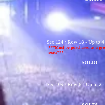
Sec 124 / Row 18 - Up to 4
***Must be purchased as a gro
seats***
SOLD!
Sec 109 / Row 6 - Up to 2 
SOLD!