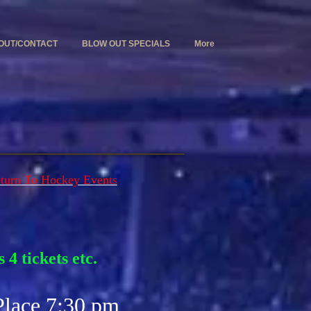
OUT/CONTACT
BLOW OUT SPECIALS
More
turn To Hockey Events
 4 tickets etc.
Place 7:30 pm