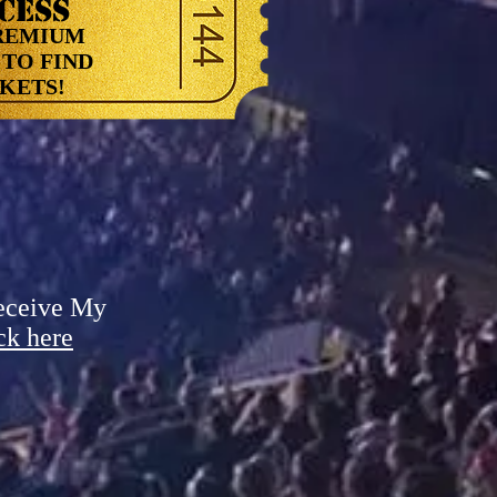
CESS
REMIUM
TO FIND
ETS!
eceive My
ck here