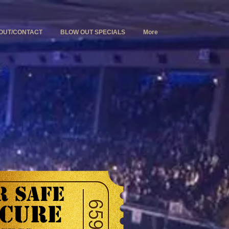
OUT/CONTACT
BLOW OUT SPECIALS
More
 SAFE
CURE