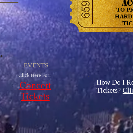
AC
TO P
HARD 
TICK
EVENTS​
Click Here For:
How Do I R
Concert
Tickets?
Cli
Tickets