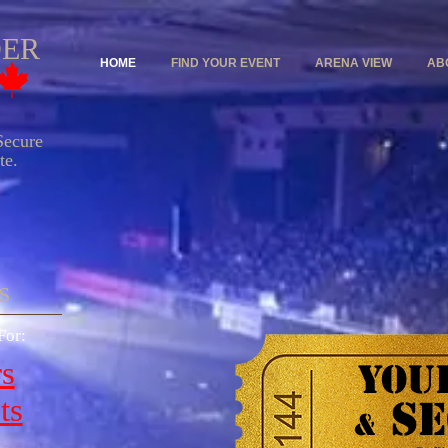
DER
HOME
FIND YOUR EVENT
ARENA VIEW
AB
ecure
e.
​
For:
rs
YOUR
SE
ts
&