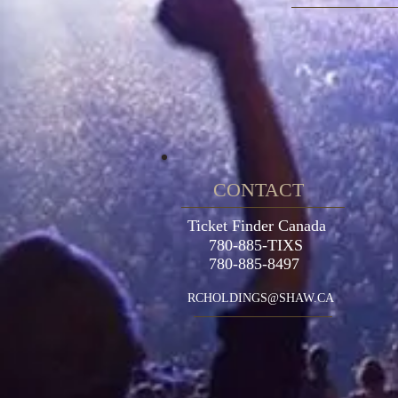
CONTACT
Ticket Finder Canada
780-885-TIXS
780-885-8497
RCHOLDINGS@SHAW.CA