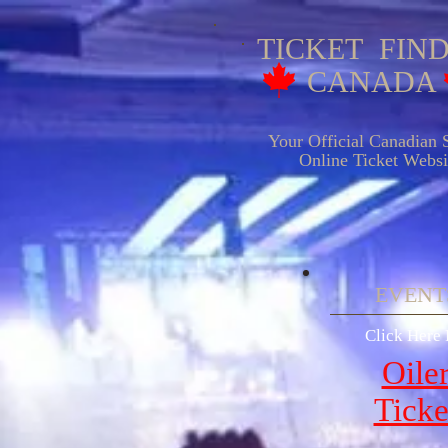
TICKET FIN
CANADA
Your Official Canadian S
Online Ticket Websit
EVENTS
Click Here 
Oile
Ticke