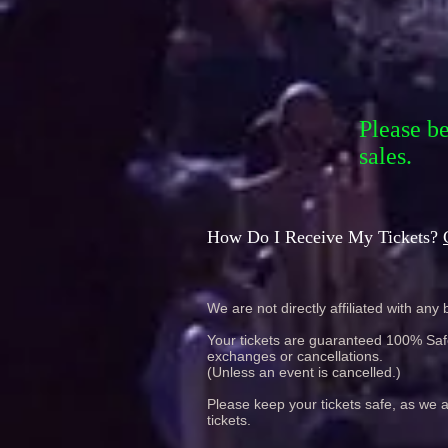
Please b
sales.
How Do I Receive My Tickets?
We are not directly affiliated with any b
Your tickets are guaranteed 100% Safe 
exchanges or cancellations.
(Unless an event is cancelled.)
Please keep your tickets safe, as we a
tickets.