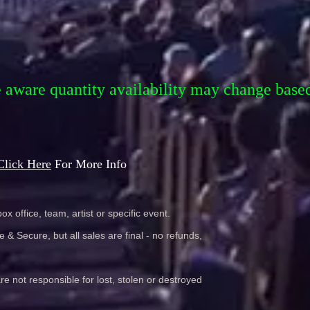
e aware quantity availability may change base
Click Here
For More Info
ox office, team, artist or specific event.
& Secure, but all sales are final - no refunds,
re not responsible for lost, stolen or destroyed