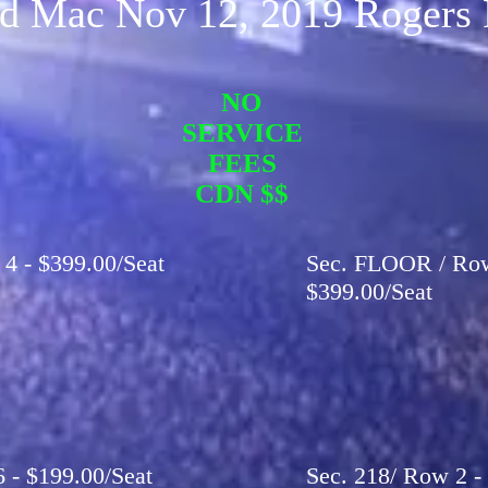
d Mac Nov 12, 2019 Rogers 
NO
SERVICE
FEES
CDN $$
 4 - $399.00/Seat
Sec. FLOOR / Row 
$399.00/Seat
6 - $199.00/Seat
Sec. 218/ Row 2 - 