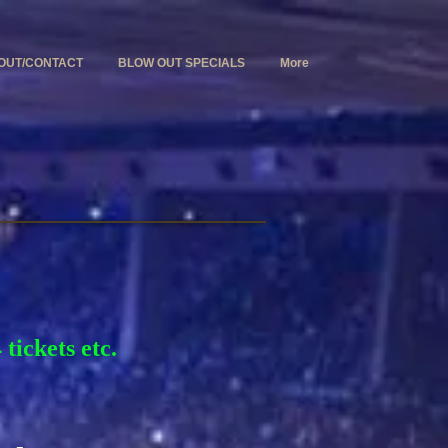
OUT/CONTACT
BLOW OUT SPECIALS
More
tickets etc.