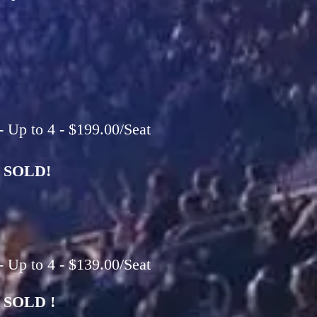
 Up to 4 - $199.00/Seat
SOLD!
 Up to 4 - $139.00/Seat
SOLD !