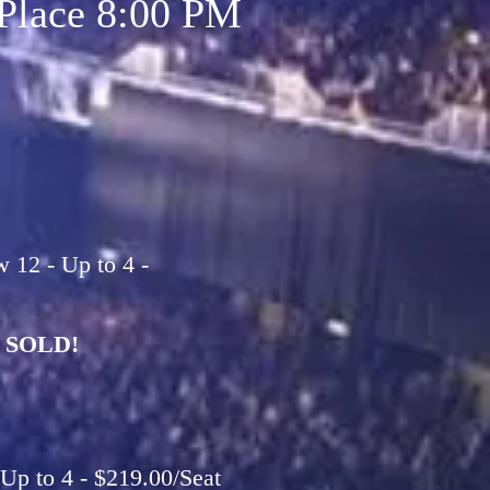
Place 8:00 PM
12 - Up to 4 -
SOLD!
Up to 4 - $219.00/Seat