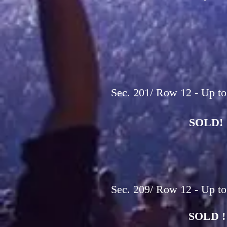
Sec. 201/ Row 12 - Up to
SOLD!
Sec. 209/ Row 12 - Up to
SOLD !