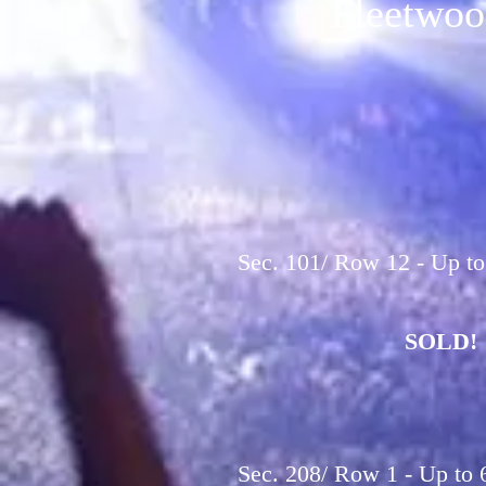
Fleetwoo
Sec. 101/ Row 12 - Up to
SOLD!
Sec. 208/ Row 1 - Up to 