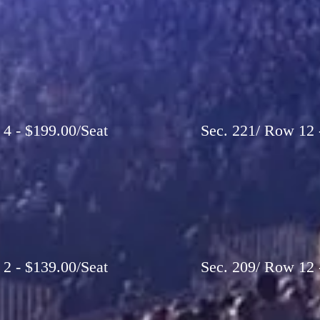
 4 - $199.00/Seat
Sec. 221/ Row 12 -
 2 - $139.00/Seat
Sec. 209/ Row 12 -