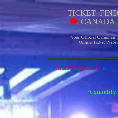
TICKET FIN
CANADA
Your Official Canadian S
Online Ticket Websit
Return To Concert Events
A quantity 