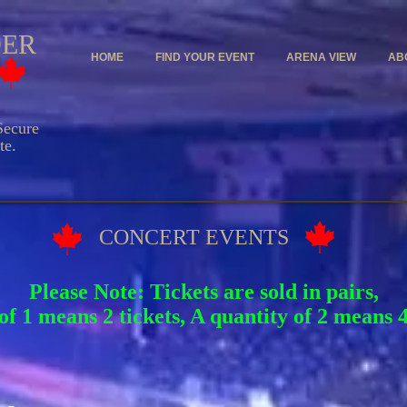
DER
HOME
FIND YOUR EVENT
ARENA VIEW
AB
ecure
e.
CONCERT EVENTS
Please Note: Tickets are sold in pairs,
of 1 means 2 tickets, A quantity of 2 means 4 