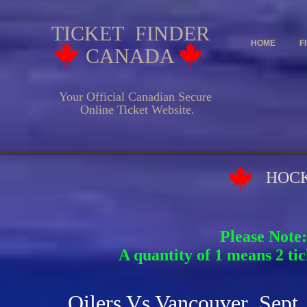
TICKET FINDER
HOME
F
CANADA
Your Official Canadian Secure
Online Ticket Website.
HOCKEY EV
Please Note:
A quantity of 1 means 2 tic
Oilers Vs Vancouver Sept