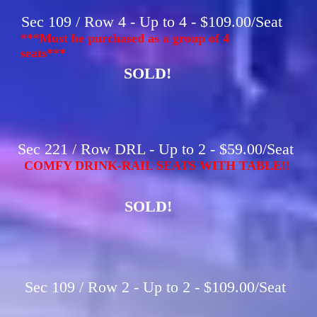
Sec 109 / Row 4 - Up to 4 - $109.00/Seat
***Must be purchased as a group of 4
seats***
SOLD!
Sec 221 / Row DRL - Up to 2 - $59.00/Seat
COMFY DRINK-RAIL SEATS WITH TABLE!!
SOLD!
Sec 109 / Row 2 - Up to 2 - $109.00/Seat