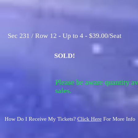
Sec 231 / Row 12 - Up to 4 - $39.00/Seat
SOLD!
Please be aware quantity a
sales.
How Do I Receive My Tickets?
Click Here
For More Info