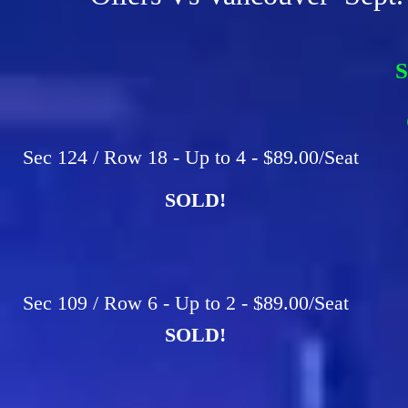
S
F
C
Sec 124 / Row 18 - Up to 4 - $89.00/Seat
SOLD!
Sec 109 / Row 6 - Up to 2 - $89.00/Seat
SOLD!