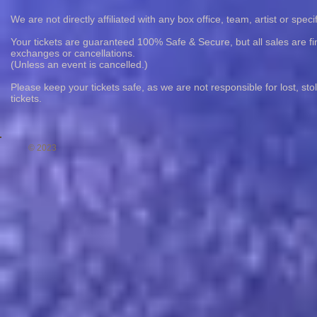
We are not directly affiliated with any box office, team, artist or speci
Your tickets are guaranteed 100% Safe & Secure, but all sales are fin
exchanges or cancellations.
(Unless an event is cancelled.)
Please keep your tickets safe, as we are not responsible for lost, st
tickets.
© 2023